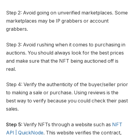
Step 2: Avoid going on unverified marketplaces. Some
marketplaces may be IP grabbers or account
grabbers.
Step 3: Avoid rushing when it comes to purchasing in
auctions. You should always look for the best prices
and make sure that the NFT being auctioned off is
real.
Step 4: Verify the authenticity of the buyer/seller prior
to making a sale or purchase. Using reviews is the
best way to verify because you could check their past
sales.
Step 5:
Verify NFTs through a website such as
NFT
API | QuickNode
. This website verifies the contract,