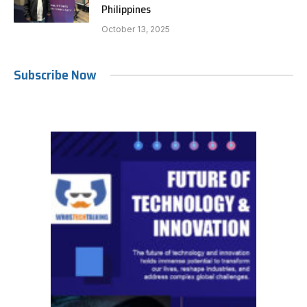
Philippines
October 13, 2025
Subscribe Now