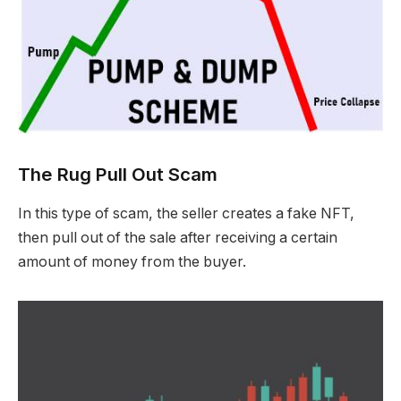
The Rug Pull Out Scam
In this type of scam, the seller creates a fake NFT,
then pull out of the sale after receiving a certain
amount of money from the buyer.