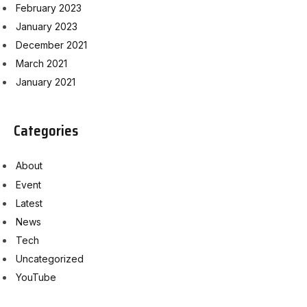
February 2023
January 2023
December 2021
March 2021
January 2021
Categories
About
Event
Latest
News
Tech
Uncategorized
YouTube