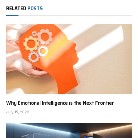
RELATED
POSTS
Why Emotional Intelligence is the Next Frontier
July 15, 2026