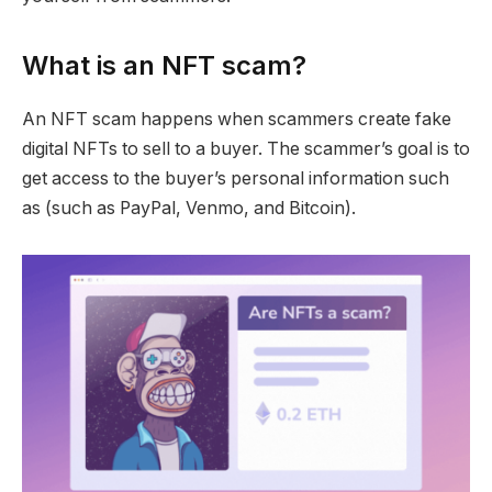
What is an NFT scam?
An NFT scam happens when scammers create fake
digital NFTs to sell to a buyer. The scammer’s goal is to
get access to the buyer’s personal information such
as (such as PayPal, Venmo, and Bitcoin).