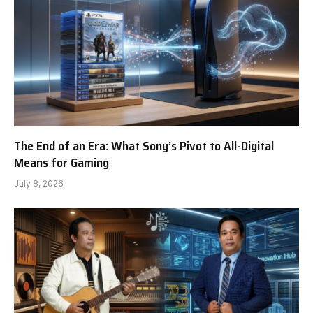
The End of an Era: What Sony’s Pivot to All-Digital
Means for Gaming
July 8, 2026