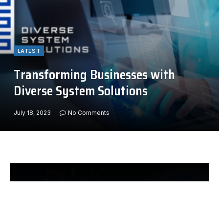
LATEST
Transforming Businesses with
Diverse System Solutions
July 18, 2023
No Comments