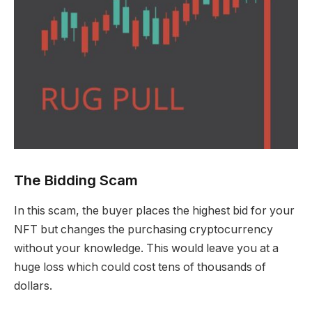
The Bidding Scam
In this scam, the buyer places the highest bid for your
NFT but changes the purchasing cryptocurrency
without your knowledge. This would leave you at a
huge loss which could cost tens of thousands of
dollars.