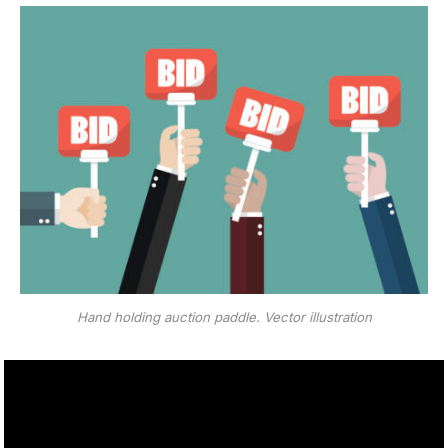
Hand holding auction paddle. Vector illustration