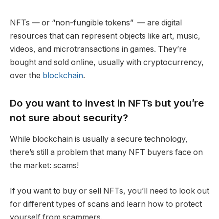
NFTs — or “non-fungible tokens” — are digital
resources that can represent objects like art, music,
videos, and microtransactions in games. They’re
bought and sold online, usually with cryptocurrency,
over the
blockchain
.
Do you want to invest in NFTs but you’re
not sure about security?
While blockchain is usually a secure technology,
there’s still a problem that many NFT buyers face on
the market: scams!
If you want to buy or sell NFTs, you’ll need to look out
for different types of scans and learn how to protect
yourself from scammers.