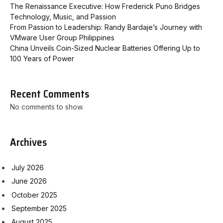
The Renaissance Executive: How Frederick Puno Bridges
Technology, Music, and Passion
From Passion to Leadership: Randy Bardaje’s Journey with
VMware User Group Philippines
China Unveils Coin-Sized Nuclear Batteries Offering Up to
100 Years of Power
Recent Comments
No comments to show.
Archives
July 2026
June 2026
October 2025
September 2025
August 2025