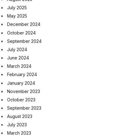
July 2025
May 2025
December 2024
October 2024
September 2024
July 2024
June 2024
March 2024
February 2024
January 2024
November 2023
October 2023
September 2023
August 2023
July 2023
March 2023