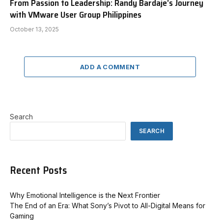
From Passion to Leadership: Randy Bardaje’s Journey
with VMware User Group Philippines
October 13, 2025
ADD A COMMENT
Search
SEARCH
Recent Posts
Why Emotional Intelligence is the Next Frontier
The End of an Era: What Sony’s Pivot to All-Digital Means for
Gaming