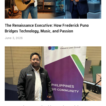
The Renaissance Executive: How Frederick Puno
Bridges Technology, Music, and Passion
June 3, 2026