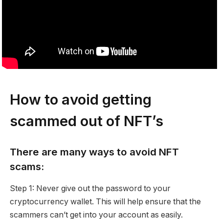
How to avoid getting
scammed out of NFT’s
There are many ways to avoid NFT
scams:
Step 1: Never give out the password to your
cryptocurrency wallet. This will help ensure that the
scammers can’t get into your account as easily.