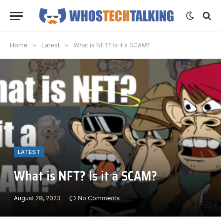
Home
»
Latest
»
What is NFT? Is it a SCAM?
LATEST
What is NFT? Is it a SCAM?
August 28, 2023
No Comments