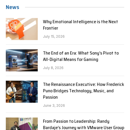
News
Why Emotional Intelligence is the Next
Frontier
July 15, 2026
The End of an Era: What Sony’s Pivot to
All-Digital Means for Gaming
July 8, 2026
The Renaissance Executive: How Frederick
Puno Bridges Technology, Music, and
Passion
June 3, 2026
From Passion to Leadership: Randy
Bardaje’s Journey with VMware User Group