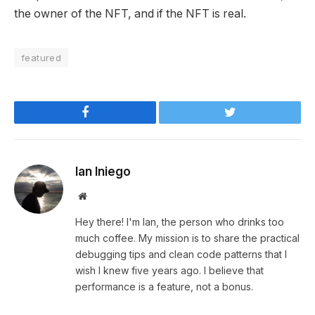
the owner of the NFT, and if the NFT is real.
featured
Facebook
Twitter
Ian Iniego
Website
Hey there! I'm Ian, the person who drinks too
much coffee. My mission is to share the practical
debugging tips and clean code patterns that I
wish I knew five years ago. I believe that
performance is a feature, not a bonus.