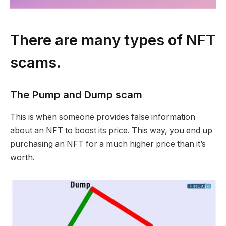
There are many types of NFT
scams.
The Pump and Dump scam
This is when someone provides false information
about an NFT to boost its price. This way, you end up
purchasing an NFT for a much higher price than it’s
worth.