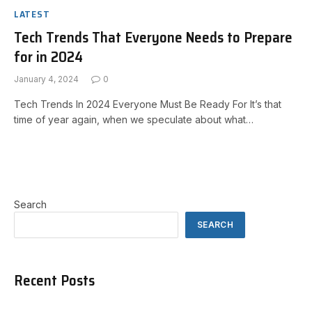
LATEST
Tech Trends That Everyone Needs to Prepare
for in 2024
January 4, 2024
0
Tech Trends In 2024 Everyone Must Be Ready For It’s that
time of year again, when we speculate about what…
Search
SEARCH
Recent Posts