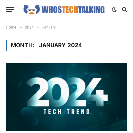
Home
»
2024
»
January
MONTH:
JANUARY 2024