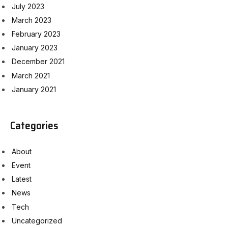
July 2023
March 2023
February 2023
January 2023
December 2021
March 2021
January 2021
Categories
About
Event
Latest
News
Tech
Uncategorized