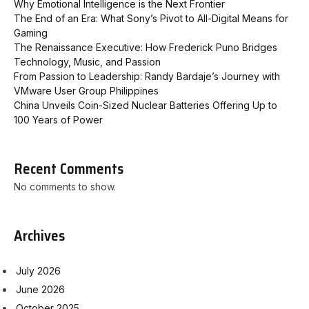
Why Emotional Intelligence is the Next Frontier
The End of an Era: What Sony’s Pivot to All-Digital Means for
Gaming
The Renaissance Executive: How Frederick Puno Bridges
Technology, Music, and Passion
From Passion to Leadership: Randy Bardaje’s Journey with
VMware User Group Philippines
China Unveils Coin-Sized Nuclear Batteries Offering Up to
100 Years of Power
Recent Comments
No comments to show.
Archives
July 2026
June 2026
October 2025