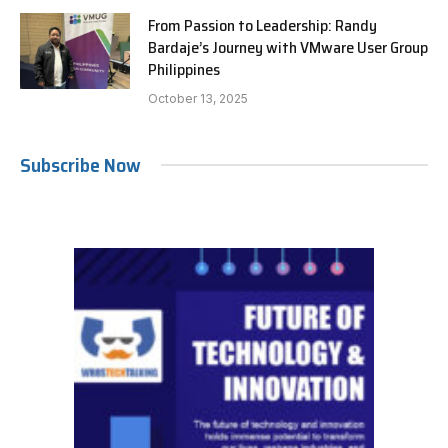
From Passion to Leadership: Randy
Bardaje’s Journey with VMware User Group
Philippines
October 13, 2025
Subscribe Now