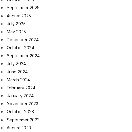
September 2025
August 2025
July 2025
May 2025
December 2024
October 2024
September 2024
July 2024
June 2024
March 2024
February 2024
January 2024
November 2023
October 2023
September 2023
August 2023