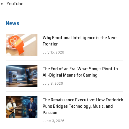
YouTube
News
Why Emotional Intelligence is the Next
Frontier
July 15, 2026
The End of an Era: What Sony’s Pivot to
All-Digital Means for Gaming
July 8, 2026
The Renaissance Executive: How Frederick
Puno Bridges Technology, Music, and
Passion
June 3, 2026