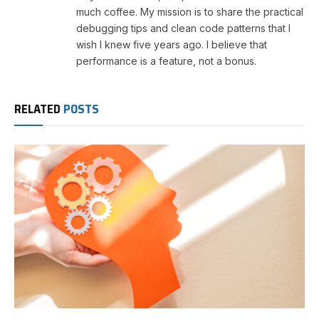
much coffee. My mission is to share the practical
debugging tips and clean code patterns that I
wish I knew five years ago. I believe that
performance is a feature, not a bonus.
RELATED
POSTS