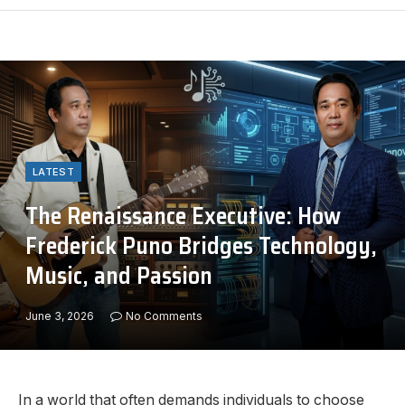
LATEST
The Renaissance Executive: How
Frederick Puno Bridges Technology,
Music, and Passion
June 3, 2026
No Comments
In a world that often demands individuals to choose