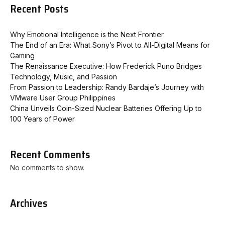
Recent Posts
Why Emotional Intelligence is the Next Frontier
The End of an Era: What Sony’s Pivot to All-Digital Means for
Gaming
The Renaissance Executive: How Frederick Puno Bridges
Technology, Music, and Passion
From Passion to Leadership: Randy Bardaje’s Journey with
VMware User Group Philippines
China Unveils Coin-Sized Nuclear Batteries Offering Up to
100 Years of Power
Recent Comments
No comments to show.
Archives