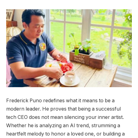
Frederick Puno redefines what it means to be a
modern leader. He proves that being a successful
tech CEO does not mean silencing your inner artist.
Whether he is analyzing an AI trend, strumming a
heartfelt melody to honor a loved one, or building a