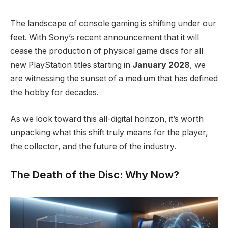
The landscape of console gaming is shifting under our
feet.
With Sony’s recent announcement that it will
cease the production of physical game discs for all
new PlayStation titles starting in
January 2028
, we
are witnessing the sunset of a medium that has defined
the hobby for decades.
As we look toward this all-digital horizon, it’s worth
unpacking what this shift truly means for the player,
the collector, and the future of the industry.
The Death of the Disc: Why Now?