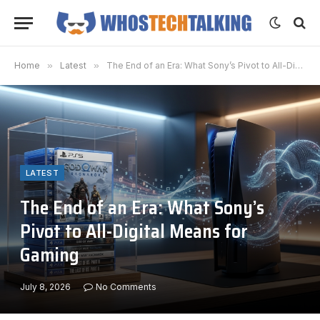
Home
»
Latest
»
The End of an Era: What Sony’s Pivot to All-Digital Means for Gaming
LATEST
The End of an Era: What Sony’s
Pivot to All-Digital Means for
Gaming
July 8, 2026
No Comments