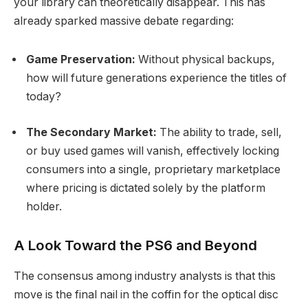
your library can theoretically disappear.
This has
already sparked massive debate regarding:
Game Preservation:
Without physical backups,
how will future generations experience the titles of
today?
The Secondary Market:
The ability to trade, sell,
or buy used games will vanish, effectively locking
consumers into a single, proprietary marketplace
where pricing is dictated solely by the platform
holder.
A Look Toward the PS6 and Beyond
The consensus among industry analysts is that this
move is the final nail in the coffin for the optical disc