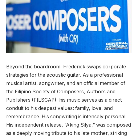
Beyond the boardroom, Frederick swaps corporate
strategies for the acoustic guitar. As a professional
musical artist, songwriter, and an official member of
the Filipino Society of Composers, Authors and
Publishers (FILSCAP), his music serves as a direct
conduit to his deepest values: family, love, and
remembrance. His songwriting is intensely personal.
His independent release, “Aking Silya,” was composed
as a deeply moving tribute to his late mother, striking