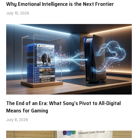
Why Emotional Intelligence is the Next Frontier
July 15, 2026
The End of an Era: What Sony’s Pivot to All-Digital
Means for Gaming
July 8, 2026