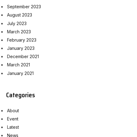
September 2023
August 2023
July 2023
March 2023
February 2023
January 2023
December 2021
March 2021
January 2021
Categories
About
Event
Latest
News