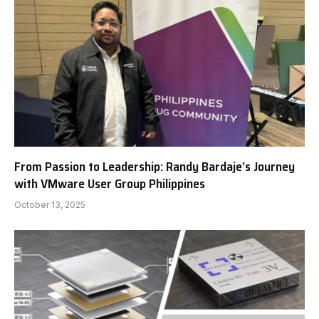
From Passion to Leadership: Randy Bardaje’s Journey
with VMware User Group Philippines
October 13, 2025