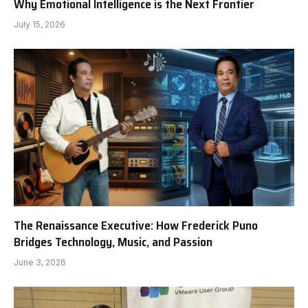
Why Emotional Intelligence is the Next Frontier
July 15, 2026
The Renaissance Executive: How Frederick Puno
Bridges Technology, Music, and Passion
June 3, 2026