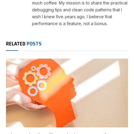
much coffee. My mission is to share the practical
debugging tips and clean code patterns that I
wish I knew five years ago. I believe that
performance is a feature, not a bonus.
RELATED
POSTS