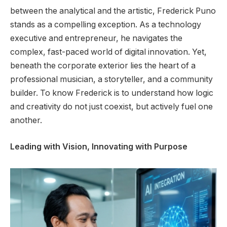
between the analytical and the artistic, Frederick Puno
stands as a compelling exception. As a technology
executive and entrepreneur, he navigates the
complex, fast-paced world of digital innovation. Yet,
beneath the corporate exterior lies the heart of a
professional musician, a storyteller, and a community
builder. To know Frederick is to understand how logic
and creativity do not just coexist, but actively fuel one
another.
Leading with Vision, Innovating with Purpose