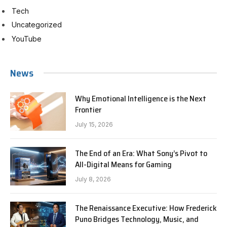
Tech
Uncategorized
YouTube
News
Why Emotional Intelligence is the Next
Frontier
July 15, 2026
The End of an Era: What Sony’s Pivot to
All-Digital Means for Gaming
July 8, 2026
The Renaissance Executive: How Frederick
Puno Bridges Technology, Music, and