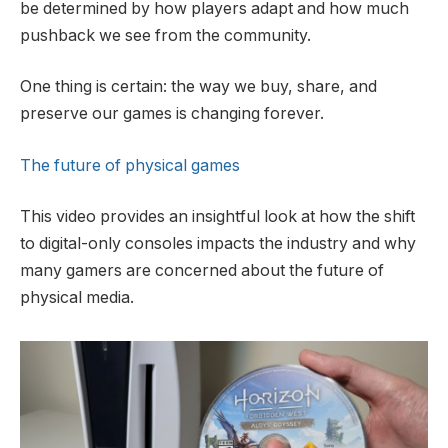
be determined by how players adapt and how much
pushback we see from the community.
One thing is certain: the way we buy, share, and
preserve our games is changing forever.
The future of physical games
This video provides an insightful look at how the shift
to digital-only consoles impacts the industry and why
many gamers are concerned about the future of
physical media.