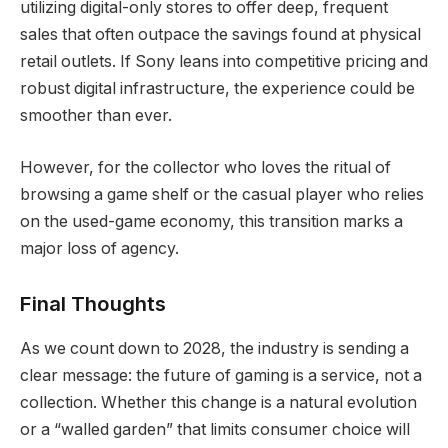
utilizing digital-only stores to offer deep, frequent
sales that often outpace the savings found at physical
retail outlets. If Sony leans into competitive pricing and
robust digital infrastructure, the experience could be
smoother than ever.
However, for the collector who loves the ritual of
browsing a game shelf or the casual player who relies
on the used-game economy, this transition marks a
major loss of agency.
Final Thoughts
As we count down to 2028, the industry is sending a
clear message: the future of gaming is a service, not a
collection. Whether this change is a natural evolution
or a “walled garden” that limits consumer choice will