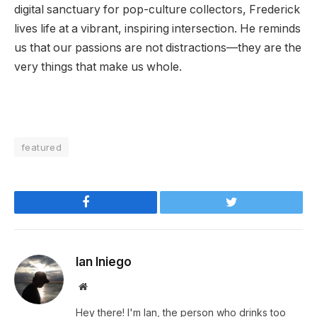
digital sanctuary for pop-culture collectors, Frederick
lives life at a vibrant, inspiring intersection. He reminds
us that our passions are not distractions—they are the
very things that make us whole.
featured
Facebook
Twitter
Ian Iniego
Website
Hey there! I'm Ian, the person who drinks too