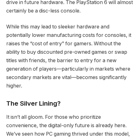
drive in future hardware.
The PlayStation 6 will almost
certainly be a disc-less console.
While this may lead to sleeker hardware and
potentially lower manufacturing costs for consoles, it
raises the “cost of entry” for gamers.
Without the
ability to buy discounted pre-owned games or swap
titles with friends, the barrier to entry for a new
generation of players—particularly in markets where
secondary markets are vital—becomes significantly
higher.
The Silver Lining?
It isn’t all gloom. For those who prioritize
convenience, the digital-only future is already here.
We’ve seen how PC gaming thrived under this model,