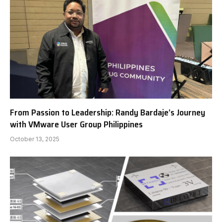
From Passion to Leadership: Randy Bardaje’s Journey
with VMware User Group Philippines
October 13, 2025