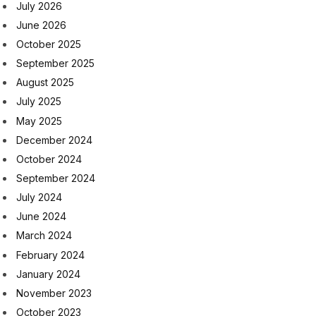
July 2026
June 2026
October 2025
September 2025
August 2025
July 2025
May 2025
December 2024
October 2024
September 2024
July 2024
June 2024
March 2024
February 2024
January 2024
November 2023
October 2023