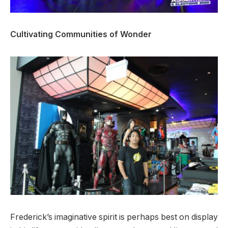
Cultivating Communities of Wonder
Frederick’s imaginative spirit is perhaps best on display