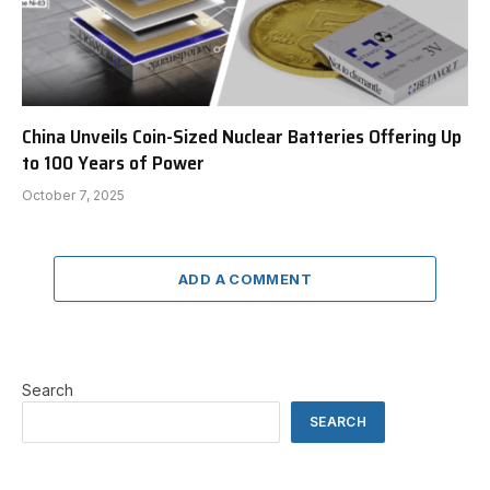
China Unveils Coin-Sized Nuclear Batteries Offering Up
to 100 Years of Power
October 7, 2025
ADD A COMMENT
Search
SEARCH