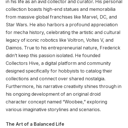
in his life as an avid collector and curator. His personal
collection boasts high-end statues and memorabilia
from massive global franchises like Marvel, DC, and
Star Wars. He also harbors a profound appreciation
for mecha history, celebrating the artistic and cultural
legacy of iconic robotics like Voltron, Voltes V, and
Daimos. True to his entrepreneurial nature, Frederick
didn’t keep this passion isolated. He founded
Collectors Hive, a digital platform and community
designed specifically for hobbyists to catalog their
collections and connect over shared nostalgia.
Furthermore, his narrative creativity shines through in
his ongoing development of an original droid
character concept named “Woobee,” exploring
various imaginative storylines and scenarios.
The Art of a Balanced Life