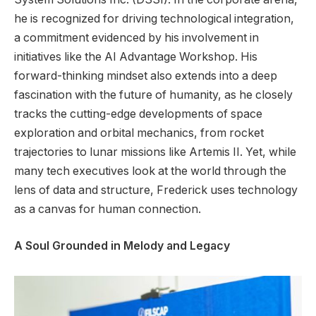
he is recognized for driving technological integration,
a commitment evidenced by his involvement in
initiatives like the AI Advantage Workshop. His
forward-thinking mindset also extends into a deep
fascination with the future of humanity, as he closely
tracks the cutting-edge developments of space
exploration and orbital mechanics, from rocket
trajectories to lunar missions like Artemis II. Yet, while
many tech executives look at the world through the
lens of data and structure, Frederick uses technology
as a canvas for human connection.
A Soul Grounded in Melody and Legacy