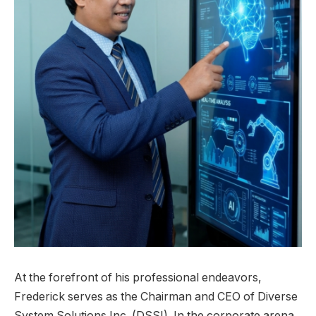
At the forefront of his professional endeavors,
Frederick serves as the Chairman and CEO of Diverse
System Solutions Inc. (DSSI). In the corporate arena,