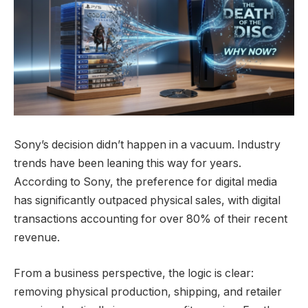
Sony’s decision didn’t happen in a vacuum. Industry
trends have been leaning this way for years.
According to Sony, the preference for digital media
has significantly outpaced physical sales, with digital
transactions accounting for over 80% of their recent
revenue.
From a business perspective, the logic is clear:
removing physical production, shipping, and retailer