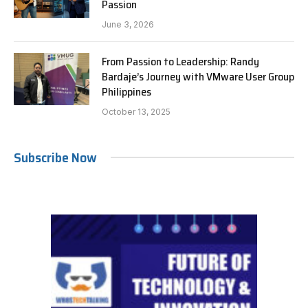
Passion
June 3, 2026
From Passion to Leadership: Randy
Bardaje’s Journey with VMware User Group
Philippines
October 13, 2025
Subscribe Now