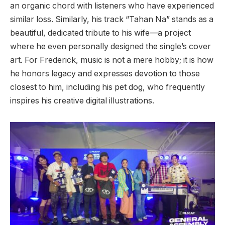
an organic chord with listeners who have experienced
similar loss. Similarly, his track “Tahan Na” stands as a
beautiful, dedicated tribute to his wife—a project
where he even personally designed the single’s cover
art. For Frederick, music is not a mere hobby; it is how
he honors legacy and expresses devotion to those
closest to him, including his pet dog, who frequently
inspires his creative digital illustrations.