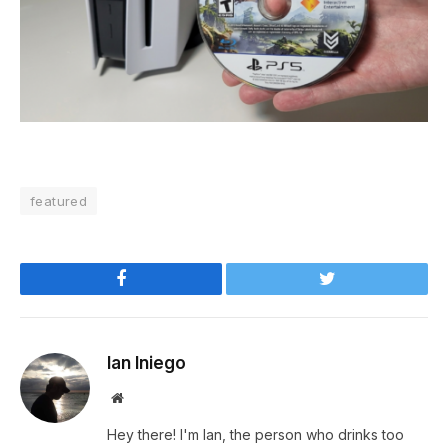
featured
Facebook
Twitter
Ian Iniego
Website
Hey there! I'm Ian, the person who drinks too