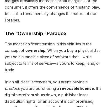
margins drastically increases profit margins.
For the
consumer, it offers the convenience of “instant” play,
but it also fundamentally changes the nature of our
libraries.
The “Ownership” Paradox
The most significant tension in this shift lies in the
concept of
ownership
.
When you buy a physical disc,
you hold a tangible piece of software that—while
subject to terms of service—is yours to keep, lend, or
trade.
In an all-digital ecosystem, you aren’t buying a
product
; you are purchasing a
revocable license
.
If a
digital storefront shuts down, a publisher loses
distribution rights, or an account is compromised,