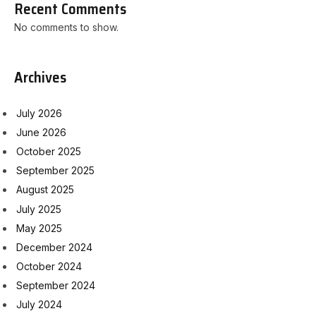
Recent Comments
No comments to show.
Archives
July 2026
June 2026
October 2025
September 2025
August 2025
July 2025
May 2025
December 2024
October 2024
September 2024
July 2024