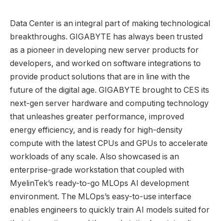
Data Center is an integral part of making technological
breakthroughs. GIGABYTE has always been trusted
as a pioneer in developing new server products for
developers, and worked on software integrations to
provide product solutions that are in line with the
future of the digital age. GIGABYTE brought to CES its
next-gen server hardware and computing technology
that unleashes greater performance, improved
energy efficiency, and is ready for high-density
compute with the latest CPUs and GPUs to accelerate
workloads of any scale. Also showcased is an
enterprise-grade workstation that coupled with
MyelinTek’s ready-to-go MLOps AI development
environment. The MLOps’s easy-to-use interface
enables engineers to quickly train AI models suited for