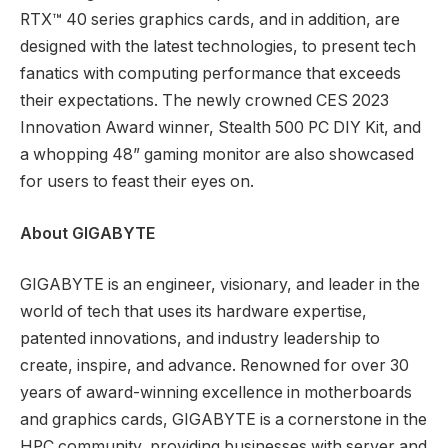
RTX™ 40 series graphics cards, and in addition, are
designed with the latest technologies, to present tech
fanatics with computing performance that exceeds
their expectations. The newly crowned CES 2023
Innovation Award winner, Stealth 500 PC DIY Kit, and
a whopping 48” gaming monitor are also showcased
for users to feast their eyes on.
About GIGABYTE
GIGABYTE is an engineer, visionary, and leader in the
world of tech that uses its hardware expertise,
patented innovations, and industry leadership to
create, inspire, and advance. Renowned for over 30
years of award-winning excellence in motherboards
and graphics cards, GIGABYTE is a cornerstone in the
HPC community, providing businesses with server and