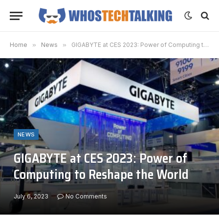
Home
»
News
»
GIGABYTE at CES 2023: Power of Computing to Reshape the World
NEWS
GIGABYTE at CES 2023: Power of
Computing to Reshape the World
July 6, 2023
No Comments