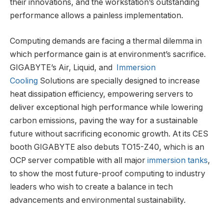
their innovations, and the workstation’s outstanding
performance allows a painless implementation.
Computing demands are facing a thermal dilemma in
which performance gain is at environment’s sacrifice.
GIGABYTE’s Air, Liquid, and
Immersion
Cooling
Solutions are specially designed to increase
heat dissipation efficiency, empowering servers to
deliver exceptional high performance while lowering
carbon emissions, paving the way for a sustainable
future without sacrificing economic growth. At its CES
booth GIGABYTE also debuts TO15-Z40, which is an
OCP server compatible with all major
immersion tanks
,
to show the most future-proof computing to industry
leaders who wish to create a balance in tech
advancements and environmental sustainability.