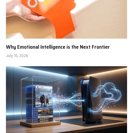
Why Emotional Intelligence is the Next Frontier
July 15, 2026