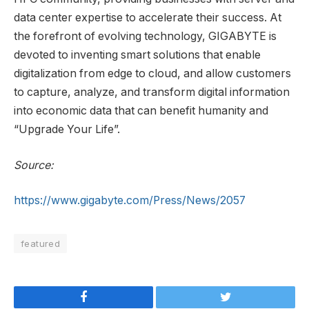
data center expertise to accelerate their success. At
the forefront of evolving technology, GIGABYTE is
devoted to inventing smart solutions that enable
digitalization from edge to cloud, and allow customers
to capture, analyze, and transform digital information
into economic data that can benefit humanity and
“Upgrade Your Life”.
Source:
https://www.gigabyte.com/Press/News/2057
featured
Facebook
Twitter