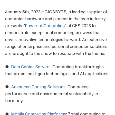
January 6th, 2023 – GIGABYTE, a leading supplier of
computer hardware and pioneer in the tech industry,
presents “
Power of Computing
” at CES 2023 to
demonstrate exceptional computing prowess that
drives innovative technologies forward. An extensive
range of enterprise and personal computer solutions
are brought to the show to resonate with the theme.
●
Data Center Servers
: Computing breakthroughs
that propel next-gen technologies and AI applications.
●
Advanced Cooling Solutions
: Computing
performance and environmental sustainability in
harmony.
●
Mobile Computing Platforms
: Zonal computing to