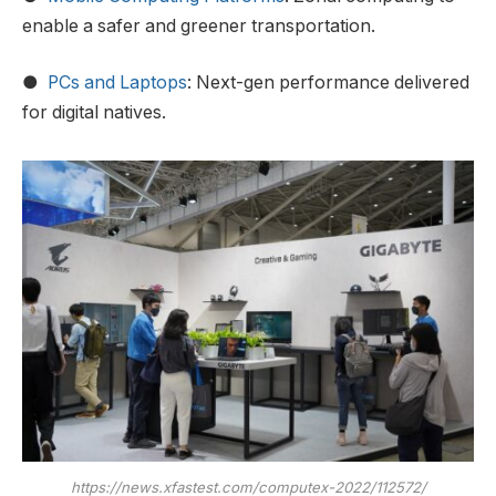
enable a safer and greener transportation.
●
PCs and Laptops
: Next-gen performance delivered
for digital natives.
https://news.xfastest.com/computex-2022/112572/