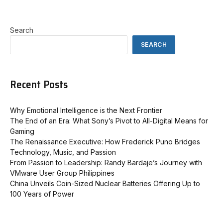
Search
SEARCH
Recent Posts
Why Emotional Intelligence is the Next Frontier
The End of an Era: What Sony’s Pivot to All-Digital Means for
Gaming
The Renaissance Executive: How Frederick Puno Bridges
Technology, Music, and Passion
From Passion to Leadership: Randy Bardaje’s Journey with
VMware User Group Philippines
China Unveils Coin-Sized Nuclear Batteries Offering Up to
100 Years of Power