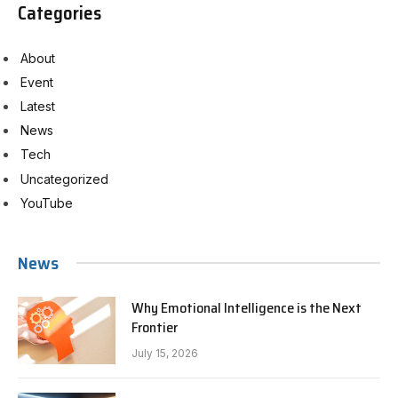
Categories
About
Event
Latest
News
Tech
Uncategorized
YouTube
News
Why Emotional Intelligence is the Next
Frontier
July 15, 2026