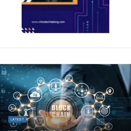
LATEST