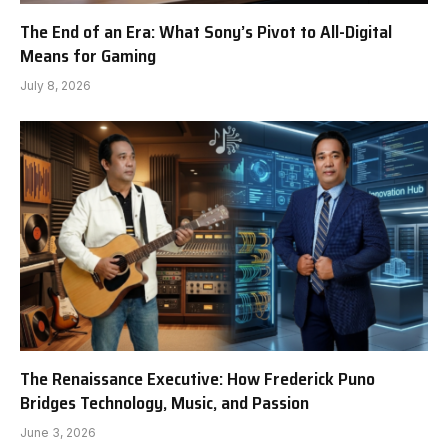
The End of an Era: What Sony’s Pivot to All-Digital
Means for Gaming
July 8, 2026
The Renaissance Executive: How Frederick Puno
Bridges Technology, Music, and Passion
June 3, 2026