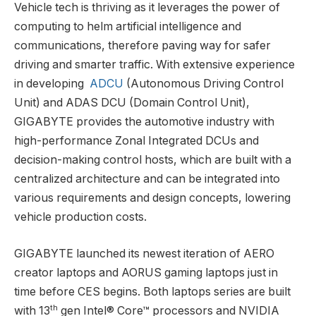
Vehicle tech is thriving as it leverages the power of
computing to helm artificial intelligence and
communications, therefore paving way for safer
driving and smarter traffic. With extensive experience
in developing
ADCU
(Autonomous Driving Control
Unit) and ADAS DCU (Domain Control Unit),
GIGABYTE provides the automotive industry with
high-performance Zonal Integrated DCUs and
decision-making control hosts, which are built with a
centralized architecture and can be integrated into
various requirements and design concepts, lowering
vehicle production costs.
GIGABYTE launched its newest iteration of AERO
creator laptops and AORUS gaming laptops just in
time before CES begins. Both laptops series are built
th
with 13
gen Intel® Core™ processors and NVIDIA