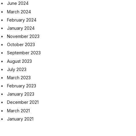
June 2024
March 2024
February 2024
January 2024
November 2023
October 2023
September 2023
August 2023
July 2023
March 2023
February 2023
January 2023
December 2021
March 2021
January 2021