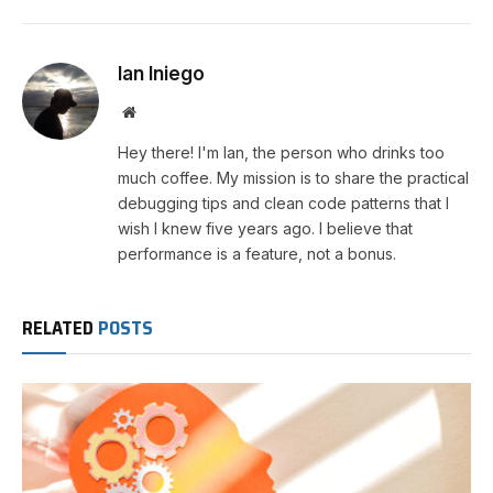
Ian Iniego
Website
Hey there! I'm Ian, the person who drinks too
much coffee. My mission is to share the practical
debugging tips and clean code patterns that I
wish I knew five years ago. I believe that
performance is a feature, not a bonus.
RELATED
POSTS