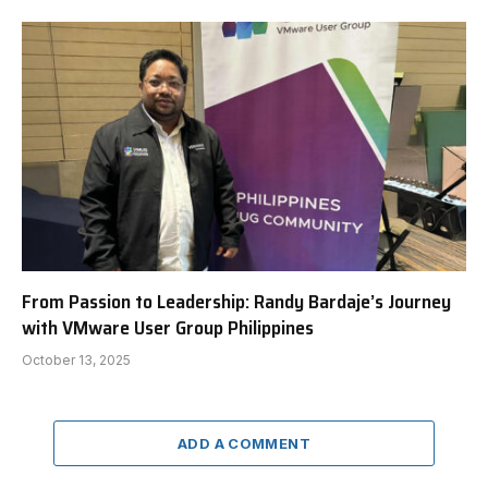
From Passion to Leadership: Randy Bardaje’s Journey
with VMware User Group Philippines
October 13, 2025
ADD A COMMENT