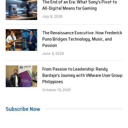
The End of an Era: What Sony’s Pivot to
All-Digital Means for Gaming
July 8, 2026
The Renaissance Executive: How Frederick
Puno Bridges Technology, Music, and
Passion
June 3, 2026
From Passion to Leadership: Randy
Bardaje’s Journey with VMware User Group
Philippines
October 13, 2025
Subscribe Now