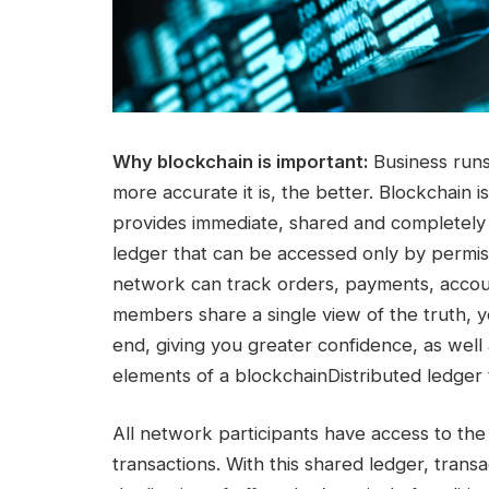
Why blockchain is important:
Business runs 
more accurate it is, the better. Blockchain is
provides immediate, shared and completely
ledger that can be accessed only by perm
network can track orders, payments, acco
members share a single view of the truth, yo
end, giving you greater confidence, as well
elements of a blockchainDistributed ledger
All network participants have access to the
transactions. With this shared ledger, trans