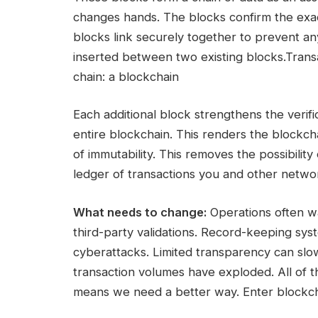
changes hands. The blocks confirm the exac
blocks link securely together to prevent an
inserted between two existing blocks.Transa
chain: a blockchain
Each additional block strengthens the verif
entire blockchain. This renders the blockch
of immutability. This removes the possibilit
ledger of transactions you and other netwo
What needs to change:
Operations often wa
third-party validations. Record-keeping sy
cyberattacks. Limited transparency can slow 
transaction volumes have exploded. All of t
means we need a better way. Enter blockch