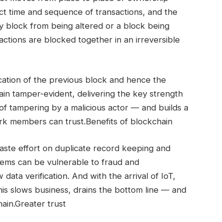
t time and sequence of transactions, and the
y block from being altered or a block being
ctions are blocked together in an irreversible
ication of the previous block and hence the
ain tamper-evident, delivering the key strength
y of tampering by a malicious actor — and builds a
rk members can trust.Benefits of blockchain
ste effort on duplicate record keeping and
stems can be vulnerable to fraud and
data verification. And with the arrival of IoT,
his slows business, drains the bottom line — and
ain.Greater trust