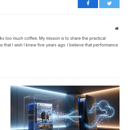
Facebook
Twitter
Websit
ks too much coffee. My mission is to share the practical
 that I wish I knew five years ago. I believe that performance