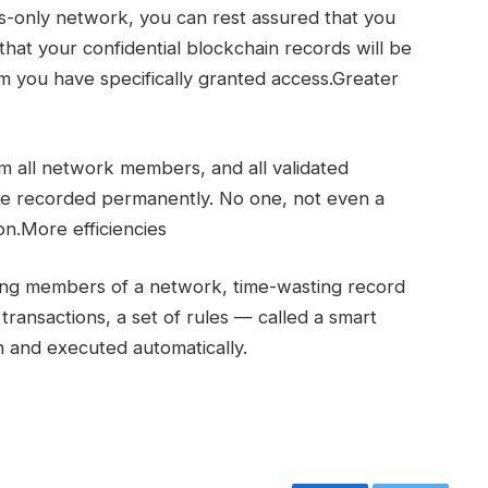
-only network, you can rest assured that you
that your confidential blockchain records will be
you have specifically granted access.Greater
m all network members, and all validated
re recorded permanently. No one, not even a
on.More efficiencies
mong members of a network, time-wasting record
 transactions, a set of rules — called a smart
 and executed automatically.