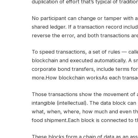
duplication of effort that’s typical of tradi
No participant can change or tamper with a 
shared ledger. If a transaction record incl
reverse the error, and both transactions ar
To speed transactions, a set of rules — cal
blockchain and executed automatically. A sm
corporate bond transfers, include terms fo
more.How blockchain worksAs each transacti
Those transactions show the movement of an
intangible (intellectual). The data block ca
what, when, where, how much and even the
food shipment.Each block is connected to th
These blocks form a chain of data as an as