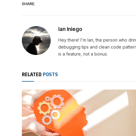
SHARE.
Ian Iniego
Hey there! I'm Ian, the person who drin
debugging tips and clean code patterns
is a feature, not a bonus.
RELATED
POSTS