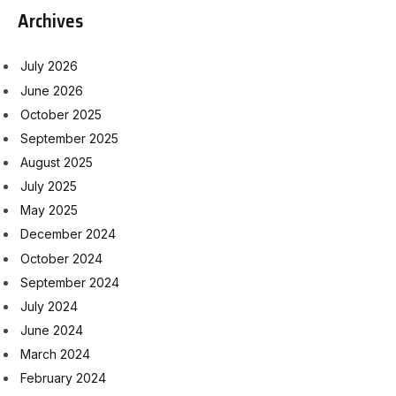
Archives
July 2026
June 2026
October 2025
September 2025
August 2025
July 2025
May 2025
December 2024
October 2024
September 2024
July 2024
June 2024
March 2024
February 2024