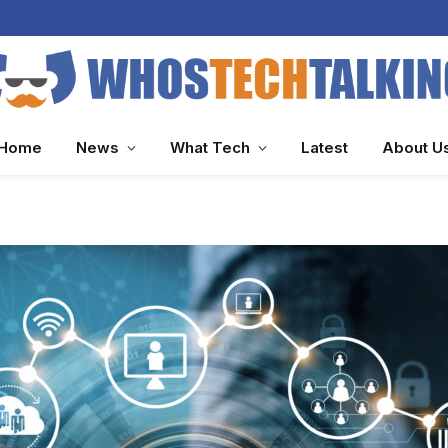
Home
News
What Tech
Latest
About U