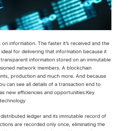
on information. The faster it’s received and the
 ideal for delivering that information because it
 transparent information stored on an immutable
issioned network members. A blockchain
unts, production and much more. And because
u can see all details of a transaction end to
 as new efficiencies and opportunities.Key
 technology
 distributed ledger and its immutable record of
actions are recorded only once, eliminating the