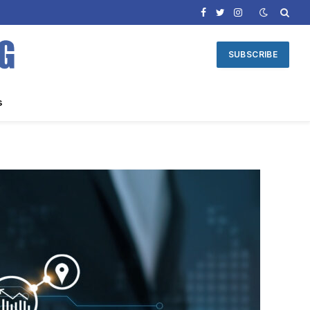
Facebook
Twitter
Instagram
SUBSCRIBE
s