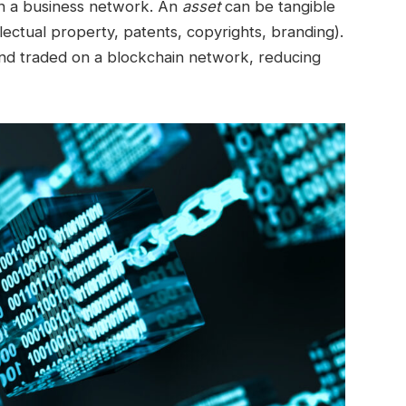
 in a business network. An
asset
can be tangible
ellectual property, patents, copyrights, branding).
 and traded on a blockchain network, reducing