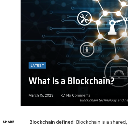
LATEST
What Is a Blockchain?
March 15, 2023
No Comments
Blockchain technology and ne
Blockchain defined:
Blockchain is a shared, 
SHARE