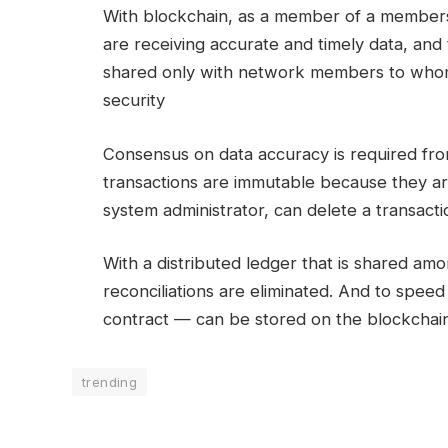
With blockchain, as a member of a members
are receiving accurate and timely data, and 
shared only with network members to whom 
security
Consensus on data accuracy is required fro
transactions are immutable because they a
system administrator, can delete a transacti
With a distributed ledger that is shared a
reconciliations are eliminated. And to speed
contract — can be stored on the blockchain
trending