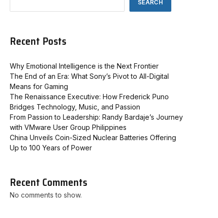
SEARCH
Recent Posts
Why Emotional Intelligence is the Next Frontier
The End of an Era: What Sony’s Pivot to All-Digital
Means for Gaming
The Renaissance Executive: How Frederick Puno
Bridges Technology, Music, and Passion
From Passion to Leadership: Randy Bardaje’s Journey
with VMware User Group Philippines
China Unveils Coin-Sized Nuclear Batteries Offering
Up to 100 Years of Power
Recent Comments
No comments to show.