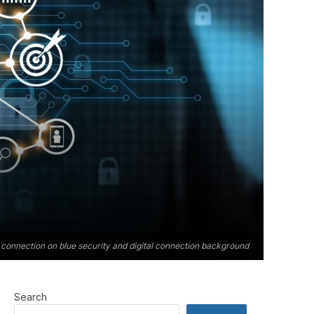
connection on blue security and digital connection background
Search