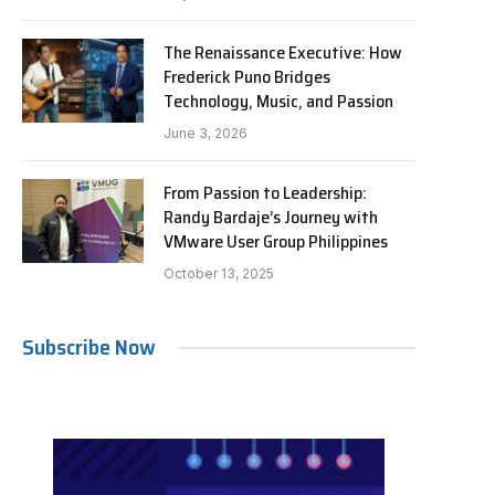
The Renaissance Executive: How
Frederick Puno Bridges
Technology, Music, and Passion
June 3, 2026
From Passion to Leadership:
Randy Bardaje’s Journey with
VMware User Group Philippines
October 13, 2025
Subscribe Now