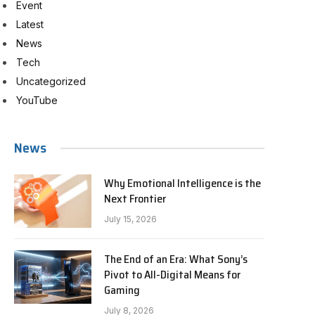
Event
Latest
News
Tech
Uncategorized
YouTube
News
Why Emotional Intelligence is the
Next Frontier
July 15, 2026
The End of an Era: What Sony’s
Pivot to All-Digital Means for
Gaming
July 8, 2026