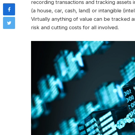
recording transactions and tracking assets
(a house, car, cash, land) or intangible (int
Virtually anything of value can be tracked
risk and cutting costs for all involved.