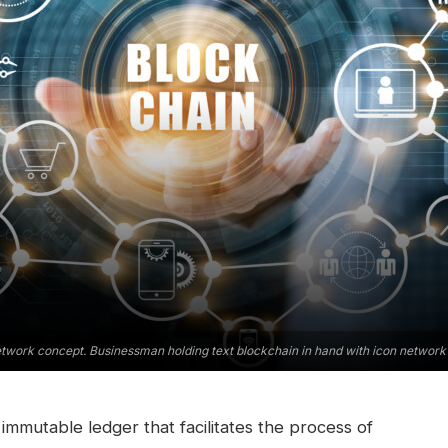
twork concept. Businessman holding text blockchain in hand with icon network 
immutable ledger that facilitates the process of