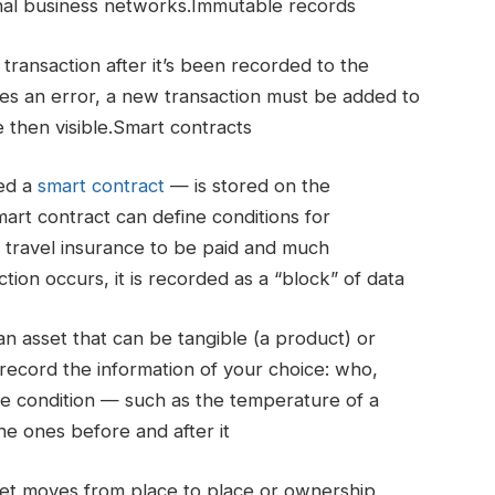
tional business networks.Immutable records
transaction after it’s been recorded to the
udes an error, a new transaction must be added to
e then visible.Smart contracts
led a
smart contract
— is stored on the
art contract can define conditions for
r travel insurance to be paid and much
on occurs, it is recorded as a “block” of data
 asset that can be tangible (a product) or
n record the information of your choice: who,
 condition — such as the temperature of a
e ones before and after it
set moves from place to place or ownership