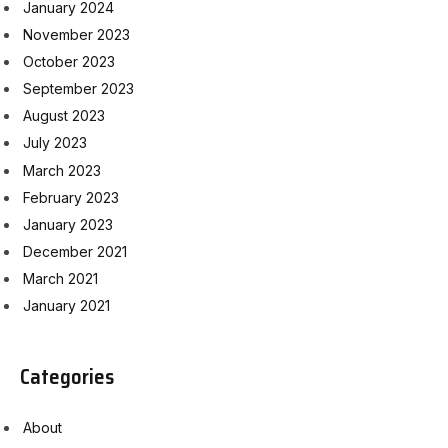
January 2024
November 2023
October 2023
September 2023
August 2023
July 2023
March 2023
February 2023
January 2023
December 2021
March 2021
January 2021
Categories
About