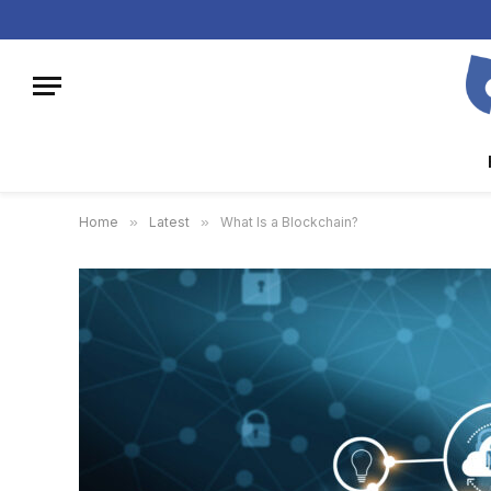
Home
»
Latest
»
What Is a Blockchain?