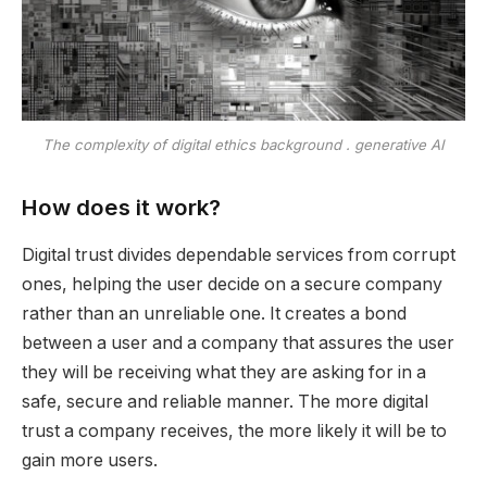
The complexity of digital ethics background . generative AI
How does it work?
Digital trust divides dependable services from corrupt
ones, helping the user decide on a secure company
rather than an unreliable one. It creates a bond
between a user and a company that assures the user
they will be receiving what they are asking for in a
safe, secure and reliable manner. The more digital
trust a company receives, the more likely it will be to
gain more users.