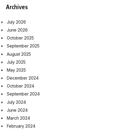
Archives
July 2026
June 2026
October 2025
September 2025
August 2025
July 2025
May 2025
December 2024
October 2024
September 2024
July 2024
June 2024
March 2024
February 2024