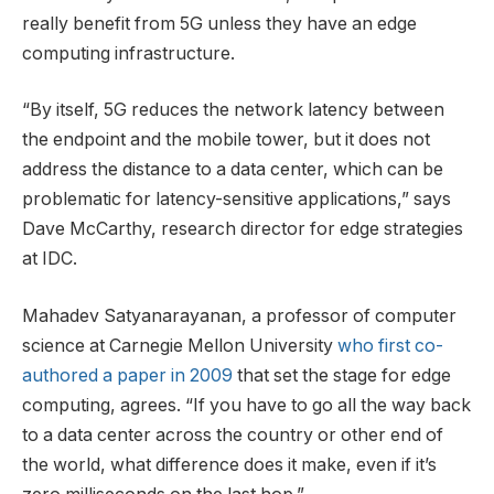
really benefit from 5G unless they have an edge
computing infrastructure.
“By itself, 5G reduces the network latency between
the endpoint and the mobile tower, but it does not
address the distance to a data center, which can be
problematic for latency-sensitive applications,” says
Dave McCarthy, research director for edge strategies
at IDC.
Mahadev Satyanarayanan, a professor of computer
science at Carnegie Mellon University
who first co-
authored a paper in 2009
that set the stage for edge
computing, agrees. “If you have to go all the way back
to a data center across the country or other end of
the world, what difference does it make, even if it’s