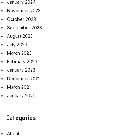
January 2024
November 2023
October 2023
September 2023
August 2023
July 2023
March 2023
February 2023
January 2023
December 2021
March 2021
January 2021
Categories
About