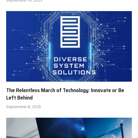
September 10, 2025
The Relentless March of Technology: Innovate or Be
Left Behind
September 8, 2025