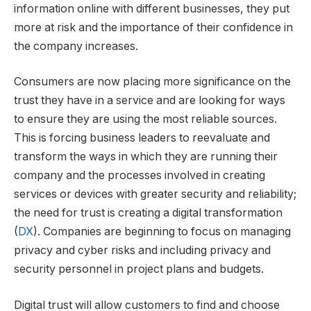
information online with different businesses, they put
more at risk and the importance of their confidence in
the company increases.
Consumers are now placing more significance on the
trust they have in a service and are looking for ways
to ensure they are using the most reliable sources.
This is forcing business leaders to reevaluate and
transform the ways in which they are running their
company and the processes involved in creating
services or devices with greater security and reliability;
the need for trust is creating a digital transformation
(
DX
). Companies are beginning to focus on managing
privacy and cyber risks and including privacy and
security personnel in project plans and budgets.
Digital trust will allow customers to find and choose