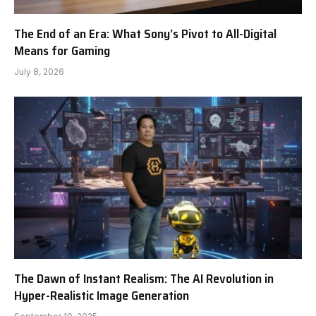
The End of an Era: What Sony’s Pivot to All-Digital
Means for Gaming
July 8, 2026
The Dawn of Instant Realism: The AI Revolution in
Hyper-Realistic Image Generation