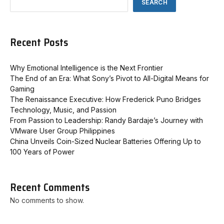
SEARCH
Recent Posts
Why Emotional Intelligence is the Next Frontier
The End of an Era: What Sony’s Pivot to All-Digital Means for
Gaming
The Renaissance Executive: How Frederick Puno Bridges
Technology, Music, and Passion
From Passion to Leadership: Randy Bardaje’s Journey with
VMware User Group Philippines
China Unveils Coin-Sized Nuclear Batteries Offering Up to
100 Years of Power
Recent Comments
No comments to show.