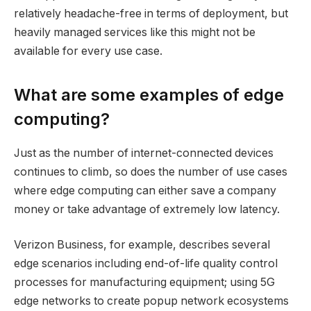
relatively headache-free in terms of deployment, but
heavily managed services like this might not be
available for every use case.
What are some examples of edge
computing?
Just as the number of internet-connected devices
continues to climb, so does the number of use cases
where edge computing can either save a company
money or take advantage of extremely low latency.
Verizon Business, for example, describes several
edge scenarios including end-of-life quality control
processes for manufacturing equipment; using 5G
edge networks to create popup network ecosystems