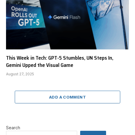
This Week in Tech: GPT-5 Stumbles, UN Steps In,
Gemini Upped the Visual Game
August 27, 2025
ADD A COMMENT
Search