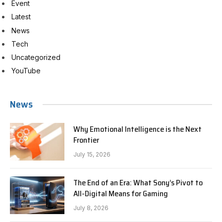
Event
Latest
News
Tech
Uncategorized
YouTube
News
Why Emotional Intelligence is the Next
Frontier
July 15, 2026
The End of an Era: What Sony’s Pivot to
All-Digital Means for Gaming
July 8, 2026