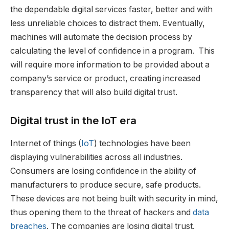
the dependable digital services faster, better and with
less unreliable choices to distract them. Eventually,
machines will automate the decision process by
calculating the level of confidence in a program. This
will require more information to be provided about a
company’s service or product, creating increased
transparency that will also build digital trust.
Digital trust in the IoT era
Internet of things (
IoT
) technologies have been
displaying vulnerabilities across all industries.
Consumers are losing confidence in the ability of
manufacturers to produce secure, safe products.
These devices are not being built with security in mind,
thus opening them to the threat of hackers and
data
breaches
. The companies are losing digital trust.