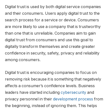
Digital trust is used by both digital service companies
and their consumers. Users apply digital trust to the
search process for a service or device. Consumers
are more likely to use a company that is trustworthy
than one that is unreliable. Companies aim to gain
digital trust from consumers and use this goal to
digitally transform themselves and create greater
confidence in security, safety, privacy and reliability
among consumers.
Digital trust is encouraging companies to focus on
removing risk because it is something that negatively
affects a consumer’s confidence levels. Business
leaders have started including
cybersecurity
and
privacy personnel in their
development process
from
the beginning, instead of ignoring them. This helps