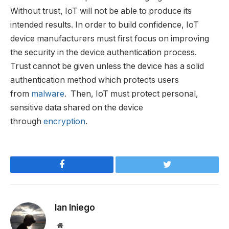
Without trust, IoT will not be able to produce its
intended results. In order to build confidence, IoT
device manufacturers must first focus on improving
the security in the device authentication process.
Trust cannot be given unless the device has a solid
authentication method which protects users
from
malware
. Then, IoT must protect personal,
sensitive data shared on the device
through
encryption
.
Facebook
Twitter
Ian Iniego
Website