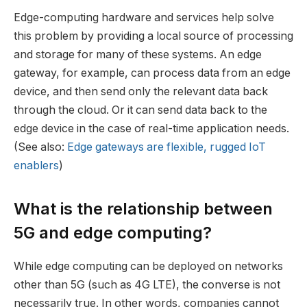
Edge-computing hardware and services help solve
this problem by providing a local source of processing
and storage for many of these systems. An edge
gateway, for example, can process data from an edge
device, and then send only the relevant data back
through the cloud. Or it can send data back to the
edge device in the case of real-time application needs.
(See also:
Edge gateways are flexible, rugged IoT
enablers
)
What is the relationship between
5G and edge computing?
While edge computing can be deployed on networks
other than 5G (such as 4G LTE), the converse is not
necessarily true. In other words, companies cannot