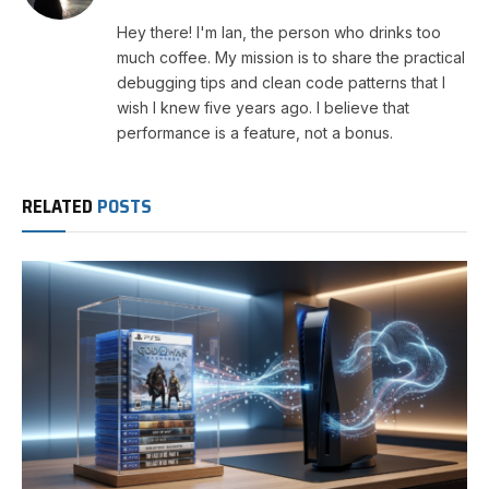
Hey there! I'm Ian, the person who drinks too
much coffee. My mission is to share the practical
debugging tips and clean code patterns that I
wish I knew five years ago. I believe that
performance is a feature, not a bonus.
RELATED
POSTS