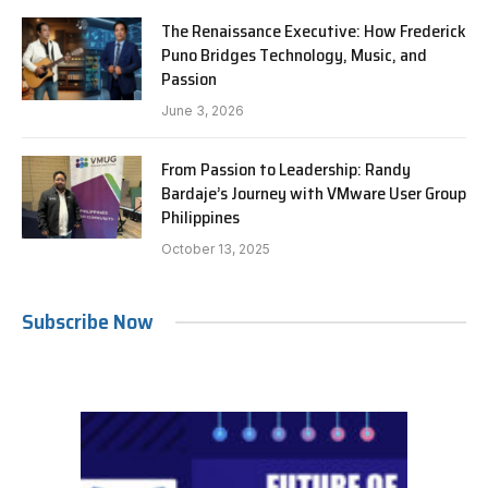
The Renaissance Executive: How Frederick
Puno Bridges Technology, Music, and
Passion
June 3, 2026
From Passion to Leadership: Randy
Bardaje’s Journey with VMware User Group
Philippines
October 13, 2025
Subscribe Now