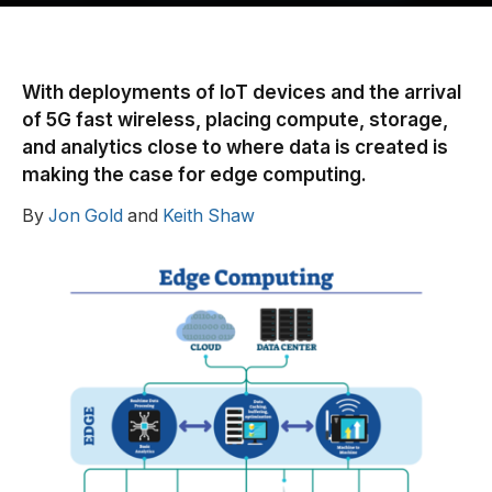
With deployments of IoT devices and the arrival
of 5G fast wireless, placing compute, storage,
and analytics close to where data is created is
making the case for edge computing.
By
Jon Gold
and
Keith Shaw