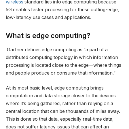
wireless
standard ties into edge computing because
5G enables faster processing for these cutting-edge,
low-latency use cases and applications.
What is edge computing?
Gartner defines edge computing as “a part of a
distributed computing topology in which information
processing is located close to the edge—where things
and people produce or consume that information.”
At its most basic level, edge computing brings
computation and data storage closer to the devices
where it’s being gathered, rather than relying on a
central location that can be thousands of miles away.
This is done so that data, especially real-time data,
does not suffer latency issues that can affect an