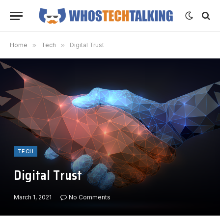
Home
»
Tech
»
Digital Trust
TECH
Digital Trust
March 1, 2021
No Comments