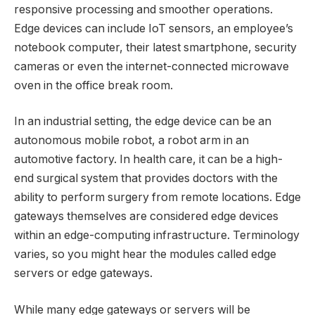
responsive processing and smoother operations.
Edge devices can include IoT sensors, an employee’s
notebook computer, their latest smartphone, security
cameras or even the internet-connected microwave
oven in the office break room.
In an industrial setting, the edge device can be an
autonomous mobile robot, a robot arm in an
automotive factory. In health care, it can be a high-
end surgical system that provides doctors with the
ability to perform surgery from remote locations. Edge
gateways themselves are considered edge devices
within an edge-computing infrastructure. Terminology
varies, so you might hear the modules called edge
servers or edge gateways.
While many edge gateways or servers will be