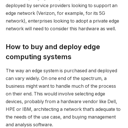
deployed by service providers looking to support an
edge network (Verizon, for example, for its 5G
network), enterprises looking to adopt a private edge
network will need to consider this hardware as well.
How to buy and deploy edge
computing systems
The way an edge system is purchased and deployed
can vary widely. On one end of the spectrum, a
business might want to handle much of the process
on their end. This would involve selecting edge
devices, probably from a hardware vendor like Dell,
HPE or IBM, architecting a network that’s adequate to
the needs of the use case, and buying management
and analysis software.