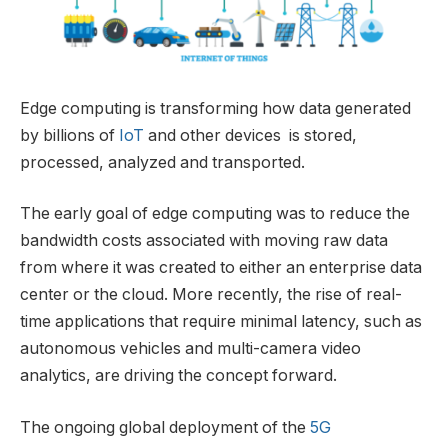
Edge computing is transforming how data generated
by billions of
IoT
and other devices is stored,
processed, analyzed and transported.
The early goal of edge computing was to reduce the
bandwidth costs associated with moving raw data
from where it was created to either an enterprise data
center or the cloud. More recently, the rise of real-
time applications that require minimal latency, such as
autonomous vehicles and multi-camera video
analytics, are driving the concept forward.
The ongoing global deployment of the
5G