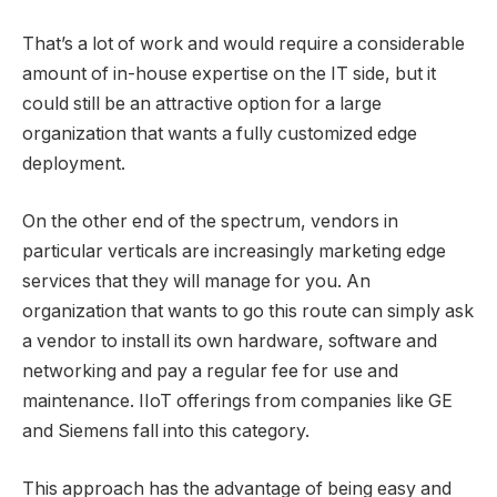
That’s a lot of work and would require a considerable
amount of in-house expertise on the IT side, but it
could still be an attractive option for a large
organization that wants a fully customized edge
deployment.
On the other end of the spectrum, vendors in
particular verticals are increasingly marketing edge
services that they will manage for you. An
organization that wants to go this route can simply ask
a vendor to install its own hardware, software and
networking and pay a regular fee for use and
maintenance. IIoT offerings from companies like GE
and Siemens fall into this category.
This approach has the advantage of being easy and