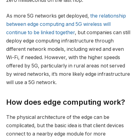
zero milliseconds on the last hop.”
As more 5G networks get deployed,
the relationship
between edge computing and 5G wireless will
continue to be linked together
, but companies can still
deploy edge computing infrastructure through
different network models, including wired and even
Wi-Fi, if needed. However, with the higher speeds
offered by 5G, particularly in rural areas not served
by wired networks, it’s more likely edge infrastructure
will use a 5G network.
How does edge computing work?
The physical architecture of the edge can be
complicated, but the basic idea is that client devices
connect to a nearby edge module for more