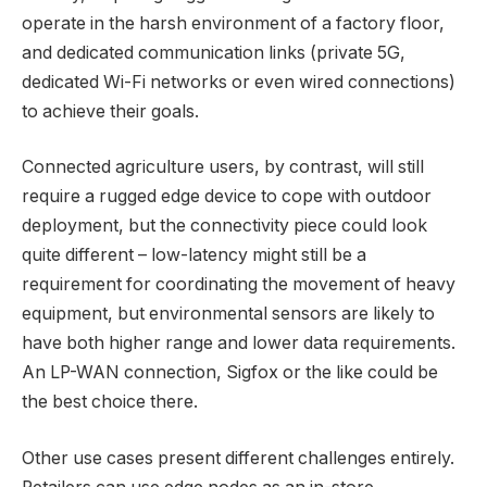
operate in the harsh environment of a factory floor,
and dedicated communication links (private 5G,
dedicated Wi-Fi networks or even wired connections)
to achieve their goals.
Connected agriculture users, by contrast, will still
require a rugged edge device to cope with outdoor
deployment, but the connectivity piece could look
quite different – low-latency might still be a
requirement for coordinating the movement of heavy
equipment, but environmental sensors are likely to
have both higher range and lower data requirements.
An LP-WAN connection, Sigfox or the like could be
the best choice there.
Other use cases present different challenges entirely.