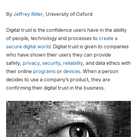
By
Jeffrey Ritter,
University of Oxford
Digital trust is the confidence users have in the ability
of people, technology and processes to
create a
secure digital world
. Digital trust is given to companies
who have shown their users they can provide
safety,
privacy
,
security
,
reliability
, and data ethics with
their online
programs
or
devices
. When a person
decides to use a company’s product, they are
confirming their digital trust in the business.