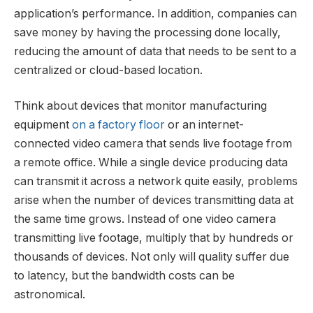
application’s performance. In addition, companies can
save money by having the processing done locally,
reducing the amount of data that needs to be sent to a
centralized or cloud-based location.
Think about devices that monitor manufacturing
equipment
on a factory floor
or an internet-
connected video camera that sends live footage from
a remote office. While a single device producing data
can transmit it across a network quite easily, problems
arise when the number of devices transmitting data at
the same time grows. Instead of one video camera
transmitting live footage, multiply that by hundreds or
thousands of devices. Not only will quality suffer due
to latency, but the bandwidth costs can be
astronomical.