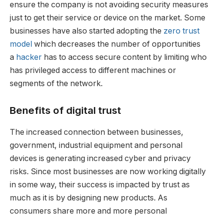
ensure the company is not avoiding security measures
just to get their service or device on the market. Some
businesses have also started adopting the
zero trust
model
which decreases the number of opportunities
a
hacker
has to access secure content by limiting who
has privileged access to different machines or
segments of the network.
Benefits of digital trust
The increased connection between businesses,
government, industrial equipment and personal
devices is generating increased cyber and privacy
risks. Since most businesses are now working digitally
in some way, their success is impacted by trust as
much as it is by designing new products. As
consumers share more and more personal