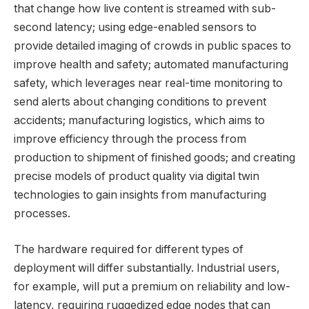
that change how live content is streamed with sub-
second latency; using edge-enabled sensors to
provide detailed imaging of crowds in public spaces to
improve health and safety; automated manufacturing
safety, which leverages near real-time monitoring to
send alerts about changing conditions to prevent
accidents; manufacturing logistics, which aims to
improve efficiency through the process from
production to shipment of finished goods; and creating
precise models of product quality via digital twin
technologies to gain insights from manufacturing
processes.
The hardware required for different types of
deployment will differ substantially. Industrial users,
for example, will put a premium on reliability and low-
latency, requiring ruggedized edge nodes that can